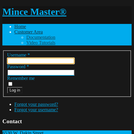
Mince Master®
Home
Customer Area
Documentation
Video Tutorials
Username
*
Password
*
Remember me
Log in
Forgot your password?
Forgot your username?
Contact
6530 W. Dakin Street