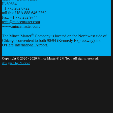
IL
60634
+1 773 282 0722
toll free USA 888 646 2362
Fax: +1 773 282 9744
tech@mincemaster.com
www.mincemaster.com/
®
The Mince Master
Company is located on the Northwest side of
Chicago convenient to both 90/94 (Kennedy Expressway) and
O'Hare International Airport.
Copyright © 2020 - 2026 Mince Master® 2M Tool. All rights reserved.
designed by Nuevvo