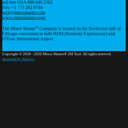
toll free USA 888 646 2362
Fax: +1 773 282 9744
tech@mincemaster.com
www.mincemaster.com/
®
The Mince Master
Company is located on the Northwest side of
Chicago convenient to both 90/94 (Kennedy Expressway) and
O'Hare International Airport.
Copyright © 2020 - 2026 Mince Master® 2M Tool. All rights reserved.
designed by Nuevvo