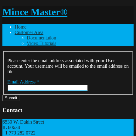
Mince Master®
Home
Customer Area
Documentation
Video Tutorials
Please enter the email address associated with your User
account. Your username will be emailed to the email address on
file.
Email Address
*
Submit
Contact
6530 W. Dakin Street
IL
60634
+1 773 282 0722